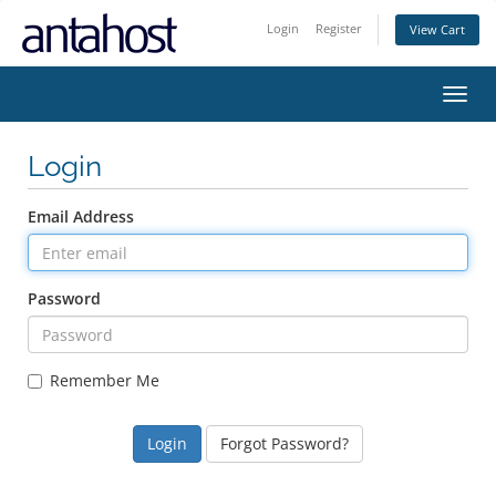
Login
Register
View Cart
Toggl
navig
Login
Email Address
Password
Remember Me
Forgot Password?