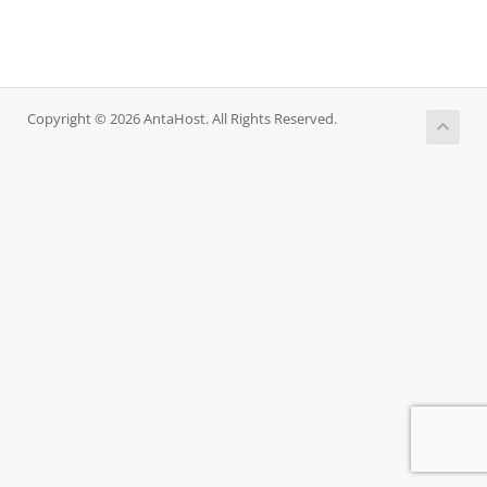
Copyright © 2026 AntaHost. All Rights Reserved.