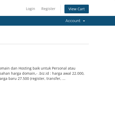
Login
Register
View Cart
Account
Domain dan Hosting baik untuk Personal atau
han harga domain,- .biz.id : harga awal 22.000,
rga baru 27.500 (register, transfer, ...