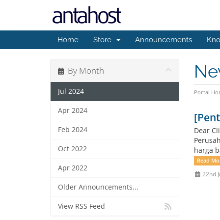
Home
Store
Announcements
Kno
Ne
By Month
Jul 2024
Portal H
Apr 2024
[Pen
Feb 2024
Dear Cl
Perusah
Oct 2022
harga ba
Read Mo
Apr 2022
22nd J
Older Announcements...
View RSS Feed