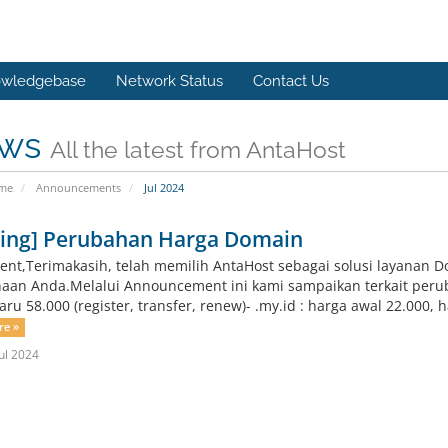
wledgebase
Network Status
Contact Us
ws
All the latest from AntaHost
ome
Announcements
Jul 2024
ting] Perubahan Harga Domain
ient,Terimakasih, telah memilih AntaHost sebagai solusi layanan 
aan Anda.Melalui Announcement ini kami sampaikan terkait peruba
ru 58.000 (register, transfer, renew)- .my.id : harga awal 22.000, ha
re »
ul 2024