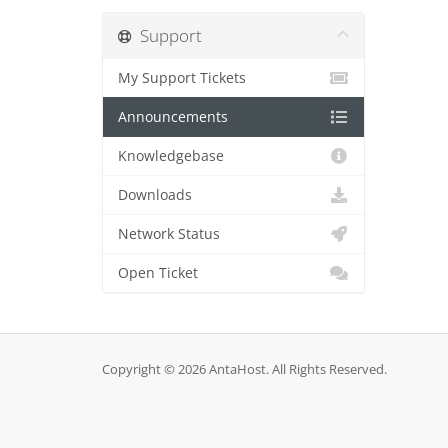
Support
My Support Tickets
Announcements
Knowledgebase
Downloads
Network Status
Open Ticket
Copyright © 2026 AntaHost. All Rights Reserved.